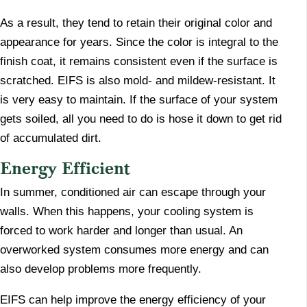
As a result, they tend to retain their original color and
appearance for years. Since the color is integral to the
finish coat, it remains consistent even if the surface is
scratched. EIFS is also mold- and mildew-resistant. It
is very easy to maintain. If the surface of your system
gets soiled, all you need to do is hose it down to get rid
of accumulated dirt.
Energy Efficient
​In summer, conditioned air can escape through your
walls. When this happens, your cooling system is
forced to work harder and longer than usual. An
overworked system consumes more energy and can
also develop problems more frequently.
EIFS can help improve the energy efficiency of your