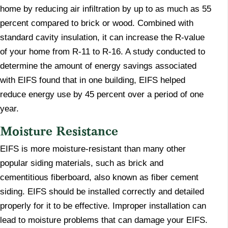
home by reducing air infiltration by up to as much as 55
percent compared to brick or wood. Combined with
standard cavity insulation, it can increase the R-value
of your home from R-11 to R-16. A study conducted to
determine the amount of energy savings associated
with EIFS found that in one building, EIFS helped
reduce energy use by 45 percent over a period of one
year.
​Moisture Resistance
​EIFS is more moisture-resistant than many other
popular siding materials, such as brick and
cementitious fiberboard, also known as fiber cement
siding. EIFS should be installed correctly and detailed
properly for it to be effective. Improper installation can
lead to moisture problems that can damage your EIFS.