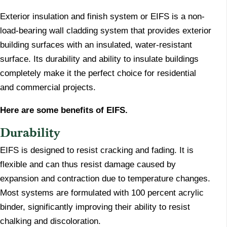
Exterior insulation and finish system or EIFS is a non-
load-bearing wall cladding system that provides exterior
building surfaces with an insulated, water-resistant
surface. Its durability and ability to insulate buildings
completely make it the perfect choice for residential
and commercial projects.
Here are some benefits of EIFS.
Durability
​EIFS is designed to resist cracking and fading. It is
flexible and can thus resist damage caused by
expansion and contraction due to temperature changes.
Most systems are formulated with 100 percent acrylic
binder, significantly improving their ability to resist
chalking and discoloration.