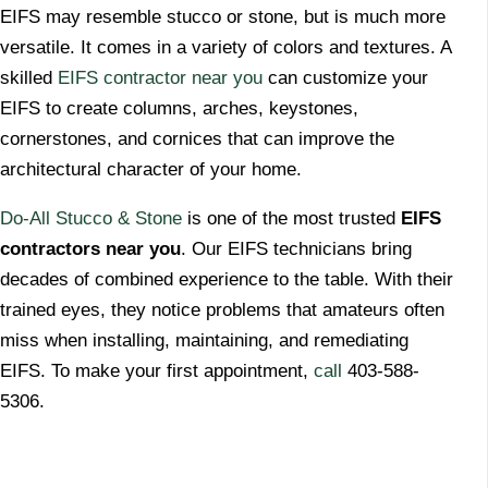
​EIFS may resemble stucco or stone, but is much more
versatile. It comes in a variety of colors and textures. A
skilled
EIFS contractor near you
can customize your
EIFS to create columns, arches, keystones,
cornerstones, and cornices that can improve the
architectural character of your home.
Do-All Stucco & Stone
is one of the most trusted
EIFS
contractors near you
. Our EIFS technicians bring
decades of combined experience to the table. With their
trained eyes, they notice problems that amateurs often
miss when installing, maintaining, and remediating
EIFS. To make your first appointment,
call
403-588-
5306.