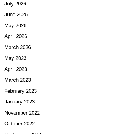
July 2026
June 2026
May 2026
April 2026
March 2026
May 2023
April 2023
March 2023
February 2023
January 2023
November 2022
October 2022