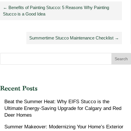
←
Benefits of Painting Stucco: 5 Reasons Why Painting
Stucco is a Good Idea
Summertime Stucco Maintenance Checklist
→
Search
Recent Posts
Beat the Summer Heat: Why EIFS Stucco is the
Ultimate Energy-Saving Upgrade for Calgary and Red
Deer Homes
Summer Makeover: Modernizing Your Home’s Exterior