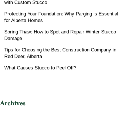
with Custom Stucco
Protecting Your Foundation: Why Parging is Essential
for Alberta Homes
Spring Thaw: How to Spot and Repair Winter Stucco
Damage
Tips for Choosing the Best Construction Company in
Red Deer, Alberta
What Causes Stucco to Peel Off?
Archives