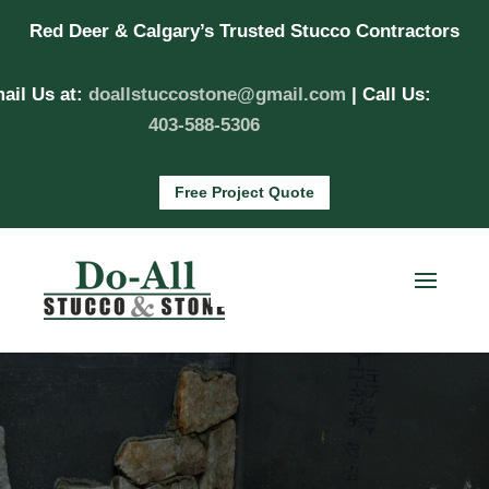
Red Deer & Calgary’s Trusted Stucco Contractors
ail Us at:
doallstuccostone@gmail.com
| Call Us:
403-588-5306
Free Project Quote