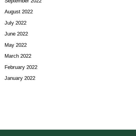
September 2022
August 2022
July 2022
June 2022
May 2022
March 2022
February 2022
January 2022