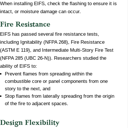
When installing EIFS, check the flashing to ensure it is
intact, or moisture damage can occur.
Fire Resistance
EIFS has passed several fire resistance tests,
including Ignitability (NFPA 268), Fire Resistance
(ASTM E 119), and Intermediate Multi-Story Fire Test
(NFPA 285 (UBC 26-N)). Researchers studied the
ability of EIFS to:
Prevent flames from spreading within the
combustible core or panel components from one
story to the next, and
Stop flames from laterally spreading from the origin
of the fire to adjacent spaces.
Design Flexibility