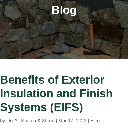
Blog
Benefits of Exterior
Insulation and Finish
Systems (EIFS)
by
Do-All Stucco & Stone
|
Mar 17, 2023
|
Blog