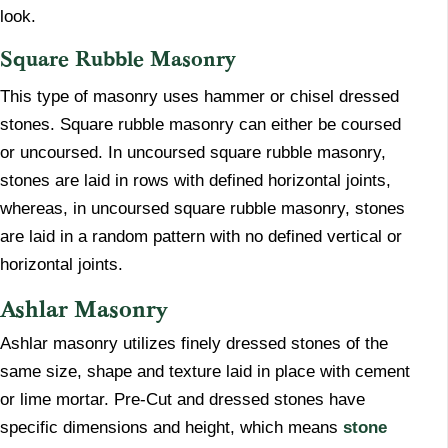
look.
Square Rubble Masonry
​This type of masonry uses hammer or chisel dressed
stones. Square rubble masonry can either be coursed
or uncoursed. In uncoursed square rubble masonry,
stones are laid in rows with defined horizontal joints,
whereas, in uncoursed square rubble masonry, stones
are laid in a random pattern with no defined vertical or
horizontal joints.
Ashlar Masonry
​Ashlar masonry utilizes finely dressed stones of the
same size, shape and texture laid in place with cement
or lime mortar. Pre-Cut and dressed stones have
specific dimensions and height, which means
stone