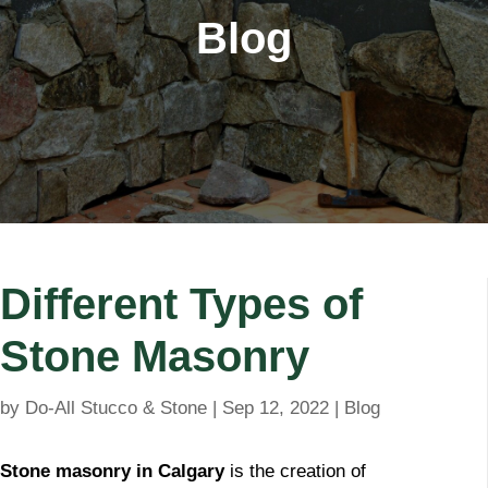
Blog
Different Types of
Stone Masonry
by
Do-All Stucco & Stone
|
Sep 12, 2022
|
Blog
Stone masonry in Calgary
is the creation of