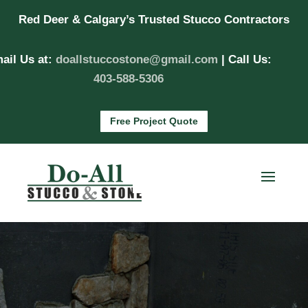
Red Deer & Calgary’s Trusted Stucco Contractors
ail Us at:
doallstuccostone@gmail.com
| Call Us:
403-588-5306
Free Project Quote