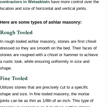
contractors in Wetaskiwin
have more control over the
location and size of horizontal and vertical joints.
Here are some types of ashlar masonry:
Rough Tooled
In rough tooled ashlar masonry, stones are first chisel
dressed so they are smooth on the bed. Their faces of
stones are rougned with a chisel or hammer to achieve
a rustic look, while ensuring uniformity in size and
shape.
Fine Tooled
​Utilizes stones that are precisely cut to a specific
shape and size. In fine tooled masonry, the mortar
joints can be as thin as 1/8th of an inch. This type of