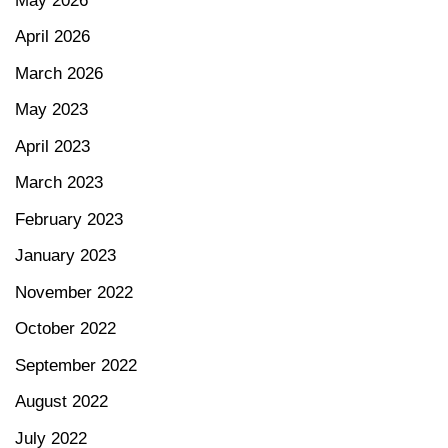
May 2026
April 2026
March 2026
May 2023
April 2023
March 2023
February 2023
January 2023
November 2022
October 2022
September 2022
August 2022
July 2022