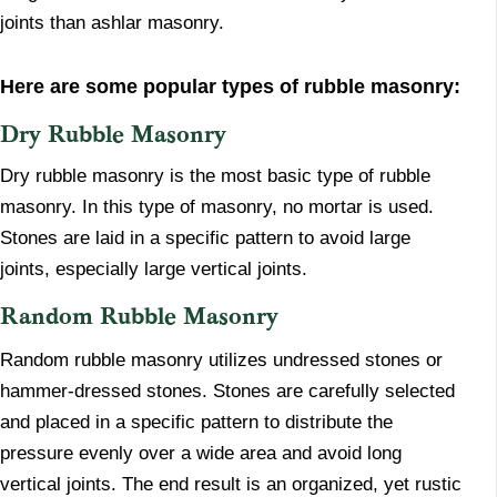
joints than ashlar masonry.
Here are some popular types of rubble masonry:
​Dry Rubble Masonry
​Dry rubble masonry is the most basic type of rubble
masonry. In this type of masonry, no mortar is used.
Stones are laid in a specific pattern to avoid large
joints, especially large vertical joints.
​Random Rubble Masonry
​Random rubble masonry utilizes undressed stones or
hammer-dressed stones. Stones are carefully selected
and placed in a specific pattern to distribute the
pressure evenly over a wide area and avoid long
vertical joints. The end result is an organized, yet rustic