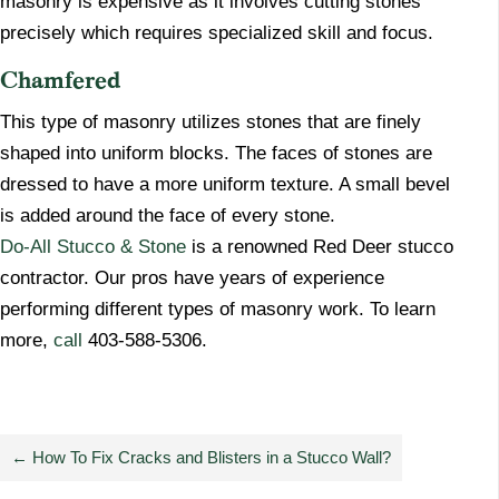
masonry is expensive as it involves cutting stones
precisely which requires specialized skill and focus.
Chamfered
​This type of masonry utilizes stones that are finely
shaped into uniform blocks. The faces of stones are
dressed to have a more uniform texture. A small bevel
is added around the face of every stone.
Do-All Stucco & Stone
is a renowned Red Deer stucco
contractor. Our pros have years of experience
performing different types of masonry work. To learn
more,
call
403-588-5306.
←
How To Fix Cracks and Blisters in a Stucco Wall?