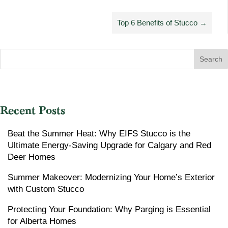
Top 6 Benefits of Stucco
→
Search
Recent Posts
Beat the Summer Heat: Why EIFS Stucco is the
Ultimate Energy-Saving Upgrade for Calgary and Red
Deer Homes
Summer Makeover: Modernizing Your Home’s Exterior
with Custom Stucco
Protecting Your Foundation: Why Parging is Essential
for Alberta Homes