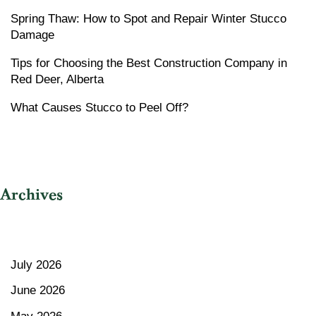
Spring Thaw: How to Spot and Repair Winter Stucco
Damage
Tips for Choosing the Best Construction Company in
Red Deer, Alberta
What Causes Stucco to Peel Off?
Archives
July 2026
June 2026