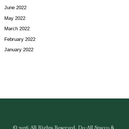
June 2022
May 2022
March 2022
February 2022
January 2022
© 2026 All Rights Reserved, Do-All Stucco &