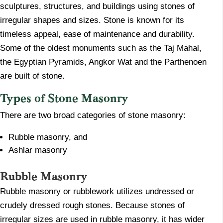
sculptures, structures, and buildings using stones of
irregular shapes and sizes. Stone is known for its
timeless appeal, ease of maintenance and durability.
Some of the oldest monuments such as the Taj Mahal,
the Egyptian Pyramids, Angkor Wat and the Parthenoen
are built of stone.
Types of Stone Masonry
There are two broad categories of stone masonry:
Rubble masonry, and
Ashlar masonry
Rubble Masonry
​Rubble masonry or rubblework utilizes undressed or
crudely dressed rough stones. Because stones of
irregular sizes are used in rubble masonry, it has wider