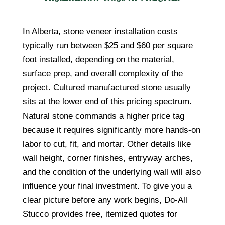
In Alberta, stone veneer installation costs
typically run between $25 and $60 per square
foot installed, depending on the material,
surface prep, and overall complexity of the
project. Cultured manufactured stone usually
sits at the lower end of this pricing spectrum.
Natural stone commands a higher price tag
because it requires significantly more hands-on
labor to cut, fit, and mortar. Other details like
wall height, corner finishes, entryway arches,
and the condition of the underlying wall will also
influence your final investment. To give you a
clear picture before any work begins, Do-All
Stucco provides free, itemized quotes for