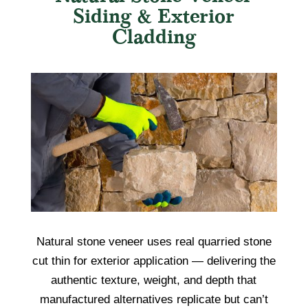
Siding & Exterior
Cladding
Natural stone veneer uses real quarried stone
cut thin for exterior application — delivering the
authentic texture, weight, and depth that
manufactured alternatives replicate but can’t