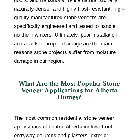
doors, and transitions. While natural stone is
naturally denser and highly frost-resistant, high-
quality manufactured stone veneers are
specifically engineered and tested to handle
northern winters. Ultimately, poor installation
and a lack of proper drainage are the main
reasons stone projects suffer from moisture
damage in our region.
What Are the Most Popular Stone
Veneer Applications for Alberta
Homes?
The most common residential stone veneer
applications in central Alberta include front
entryway columns and pilasters, exterior