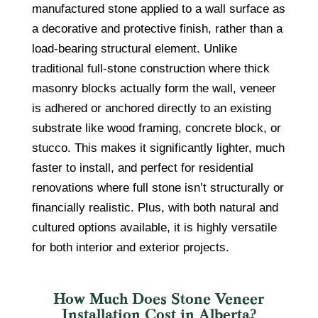
manufactured stone applied to a wall surface as
a decorative and protective finish, rather than a
load-bearing structural element. Unlike
traditional full-stone construction where thick
masonry blocks actually form the wall, veneer
is adhered or anchored directly to an existing
substrate like wood framing, concrete block, or
stucco. This makes it significantly lighter, much
faster to install, and perfect for residential
renovations where full stone isn’t structurally or
financially realistic. Plus, with both natural and
cultured options available, it is highly versatile
for both interior and exterior projects.
How Much Does Stone Veneer
Installation Cost in Alberta?