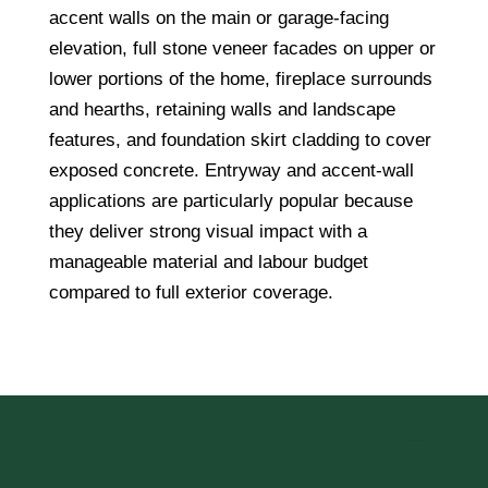
accent walls on the main or garage-facing
elevation, full stone veneer facades on upper or
lower portions of the home, fireplace surrounds
and hearths, retaining walls and landscape
features, and foundation skirt cladding to cover
exposed concrete. Entryway and accent-wall
applications are particularly popular because
they deliver strong visual impact with a
manageable material and labour budget
compared to full exterior coverage.