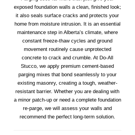
exposed foundation walls a clean, finished look;
it also seals surface cracks and protects your
home from moisture intrusion. It is an essential
maintenance step in Alberta’s climate, where
constant freeze-thaw cycles and ground
movement routinely cause unprotected
concrete to crack and crumble. At Do-All
Stucco, we apply premium cement-based
parging mixes that bond seamlessly to your
existing masonry, creating a tough, weather-
resistant barrier. Whether you are dealing with
a minor patch-up or need a complete foundation
re-parge, we will assess your walls and
recommend the perfect long-term solution.