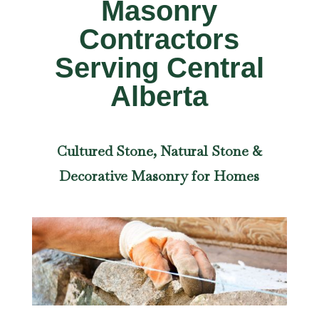
Masonry
Contractors
Serving Central
Alberta
Cultured Stone, Natural Stone &
Decorative Masonry for Homes