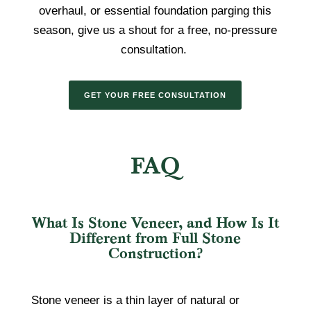
overhaul, or essential foundation parging this
season, give us a shout for a free, no-pressure
consultation.
GET YOUR FREE CONSULTATION
FAQ
What Is Stone Veneer, and How Is It
Different from Full Stone
Construction?
Stone veneer is a thin layer of natural or