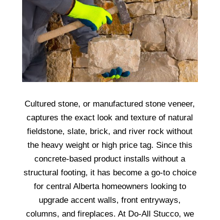
Cultured stone, or manufactured stone veneer,
captures the exact look and texture of natural
fieldstone, slate, brick, and river rock without
the heavy weight or high price tag. Since this
concrete-based product installs without a
structural footing, it has become a go-to choice
for central Alberta homeowners looking to
upgrade accent walls, front entryways,
columns, and fireplaces. At Do-All Stucco, we