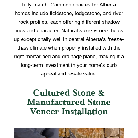
fully match. Common choices for Alberta
homes include fieldstone, ledgestone, and river
rock profiles, each offering different shadow
lines and character. Natural stone veneer holds
up exceptionally well in central Alberta’s freeze-
thaw climate when properly installed with the
right mortar bed and drainage plane, making it a
long-term investment in your home’s curb
appeal and resale value.
Cultured Stone &
Manufactured Stone
Veneer Installation