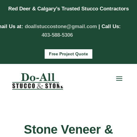
Red Deer & Calgary’s Trusted Stucco Contractors
ail Us at:
doallstuccostone@gmail.com
| Call Us:
403-588-5306
Free Project Quote
Stone Veneer &