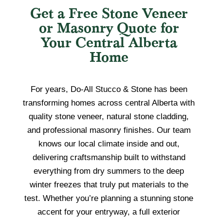
Get a Free Stone Veneer
or Masonry Quote for
Your Central Alberta
Home
For years, Do-All Stucco & Stone has been
transforming homes across central Alberta with
quality stone veneer, natural stone cladding,
and professional masonry finishes. Our team
knows our local climate inside and out,
delivering craftsmanship built to withstand
everything from dry summers to the deep
winter freezes that truly put materials to the
test. Whether you’re planning a stunning stone
accent for your entryway, a full exterior