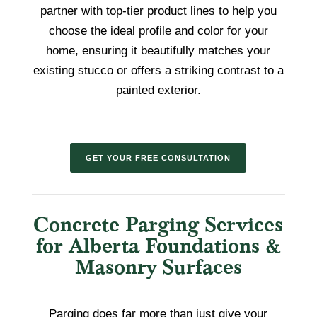
partner with top-tier product lines to help you
choose the ideal profile and color for your
home, ensuring it beautifully matches your
existing stucco or offers a striking contrast to a
painted exterior.
GET YOUR FREE CONSULTATION
Concrete Parging Services
for Alberta Foundations &
Masonry Surfaces
Parging does far more than just give your