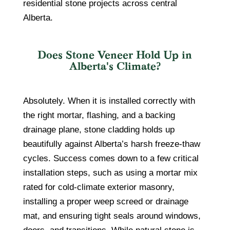
residential stone projects across central
Alberta.
Does Stone Veneer Hold Up in
Alberta's Climate?
Absolutely. When it is installed correctly with
the right mortar, flashing, and a backing
drainage plane, stone cladding holds up
beautifully against Alberta’s harsh freeze-thaw
cycles. Success comes down to a few critical
installation steps, such as using a mortar mix
rated for cold-climate exterior masonry,
installing a proper weep screed or drainage
mat, and ensuring tight seals around windows,