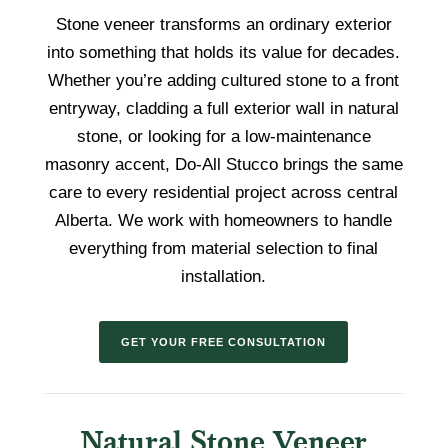
Stone veneer transforms an ordinary exterior
into something that holds its value for decades.
Whether you’re adding cultured stone to a front
entryway, cladding a full exterior wall in natural
stone, or looking for a low-maintenance
masonry accent, Do-All Stucco brings the same
care to every residential project across central
Alberta. We work with homeowners to handle
everything from material selection to final
installation.
GET YOUR FREE CONSULTATION
Natural Stone Veneer