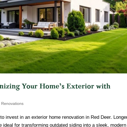
zing Your Home’s Exterior with
r Renovations
to invest in an exterior home renovation in Red Deer. Longe
deal for transforming outdated siding into a sleek, modern