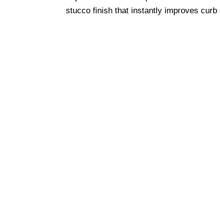
stucco finish that instantly improves curb