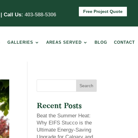
Free Project Quote
m
| Call Us:
403-588-5306
S
GALLERIES
AREAS SERVED
BLOG
CONTACT
Search
Recent Posts
Beat the Summer Heat:
Why EIFS Stucco is the
Ultimate Energy-Saving
Upgrade for Calgary and