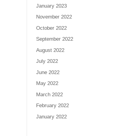
January 2023
November 2022
October 2022
September 2022
August 2022
July 2022
June 2022
May 2022
March 2022
February 2022
January 2022