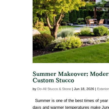
Summer Makeover: Moderni
Custom Stucco
by
Do-All Stucco & Stone
|
Jun 18, 2026
|
Exterio
Summer is one of the best times of year 
days and warmer temperatures make June i