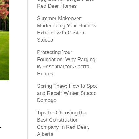
Red Deer Homes
Summer Makeover:
Modernizing Your Home’s
Exterior with Custom
Stucco
Protecting Your
Foundation: Why Parging
is Essential for Alberta
Homes
Spring Thaw: How to Spot
and Repair Winter Stucco
Damage
Tips for Choosing the
Best Construction
Company in Red Deer,
r
Alberta