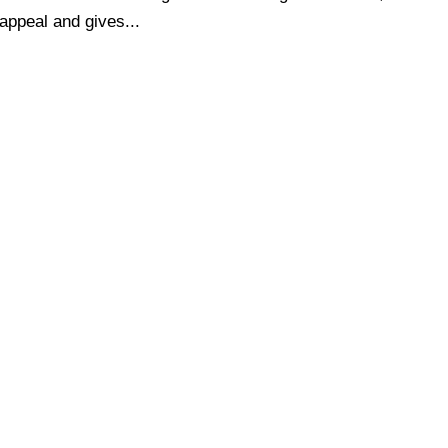
 appeal and gives...