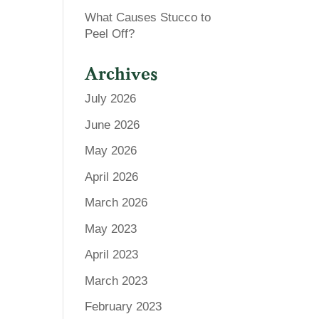
What Causes Stucco to
Peel Off?
Archives
July 2026
June 2026
May 2026
April 2026
March 2026
May 2023
April 2023
March 2023
February 2023