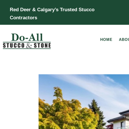
Red Deer & Calgary’s Trusted Stucco
Contractors
HOME
ABO