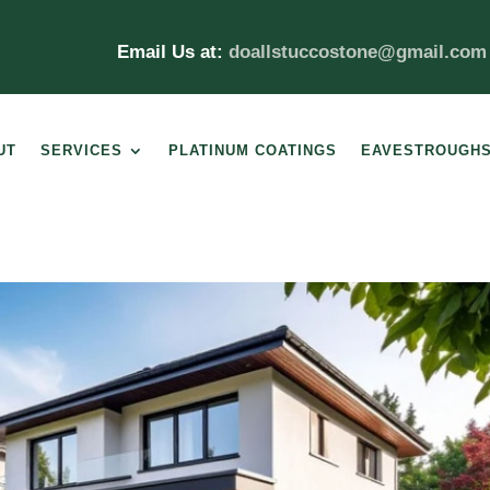
Email Us at:
doallstuccostone@gmail.co
UT
SERVICES
PLATINUM COATINGS
EAVESTROUGH