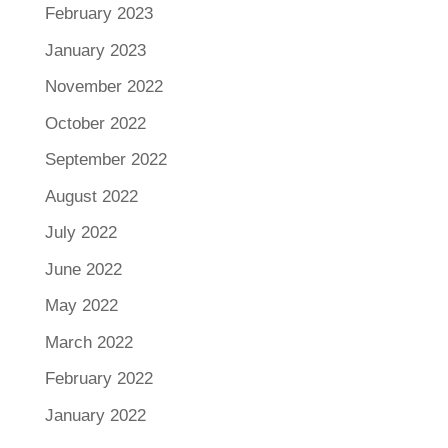
February 2023
January 2023
November 2022
October 2022
September 2022
August 2022
July 2022
June 2022
May 2022
March 2022
February 2022
January 2022