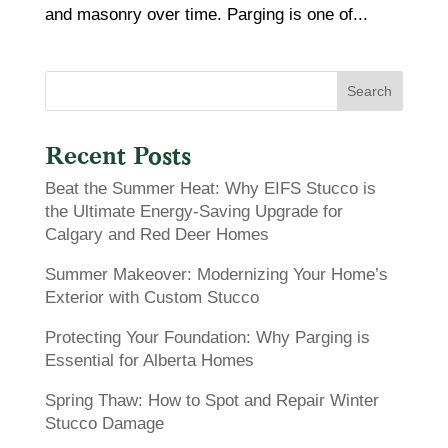
and masonry over time. Parging is one of...
Search
Recent Posts
Beat the Summer Heat: Why EIFS Stucco is
the Ultimate Energy-Saving Upgrade for
Calgary and Red Deer Homes
Summer Makeover: Modernizing Your Home’s
Exterior with Custom Stucco
Protecting Your Foundation: Why Parging is
Essential for Alberta Homes
Spring Thaw: How to Spot and Repair Winter
Stucco Damage