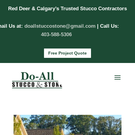
Red Deer & Calgary’s Trusted Stucco Contractors
ail Us at:
doallstuccostone@gmail.com
| Call Us:
403-588-5306
Free Project Quote