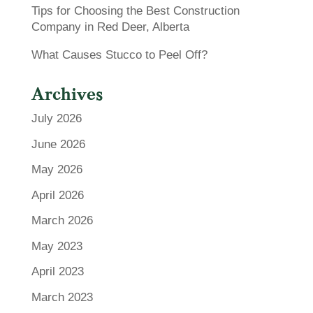
Tips for Choosing the Best Construction
Company in Red Deer, Alberta
What Causes Stucco to Peel Off?
Archives
July 2026
June 2026
May 2026
April 2026
March 2026
May 2023
April 2023
March 2023