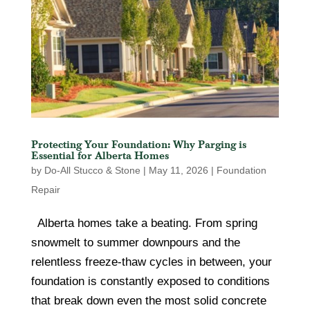
Protecting Your Foundation: Why Parging is
Essential for Alberta Homes
by
Do-All Stucco & Stone
|
May 11, 2026
|
Foundation
Repair
Alberta homes take a beating. From spring
snowmelt to summer downpours and the
relentless freeze-thaw cycles in between, your
foundation is constantly exposed to conditions
that break down even the most solid concrete